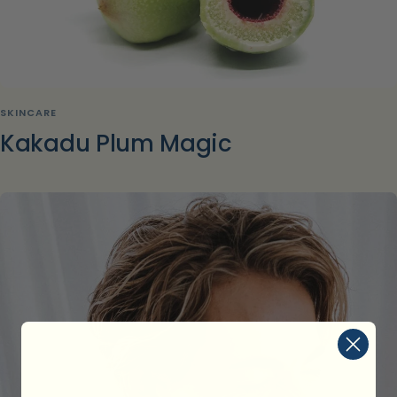
SKINCARE
Kakadu Plum Magic