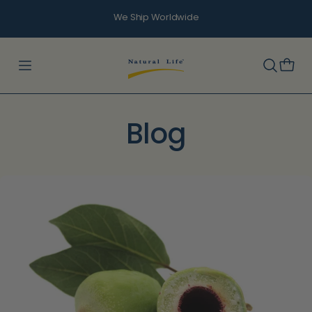
コ
We Ship Worldwide
ン
テ
日本語
ン
ツ
へ
ス
Blog
キ
ッ
プ