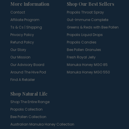
More Information
Shop Our Best Sellers
Contact
Propolis Throat Spray
Affiliate Program
Gut-Immune Complete
Ts & Cs | Shipping
Greens & Reds with Bee Pollen
Privacy Policy
Propolis Liquid Drops
Refund Policy
Propolis Candies
Our Story
Bee Pollen Granules
Our Mission
Fresh Royal Jelly
Our Advisory Board
Manuka Honey MGO 85
Around The Hive Pod
Manuka Honey MGO 550
Find A Retailer
Shop Natural Life
Shop The Entire Range
Propolis Collection
Bee Pollen Collection
Australian Manuka Honey Collection