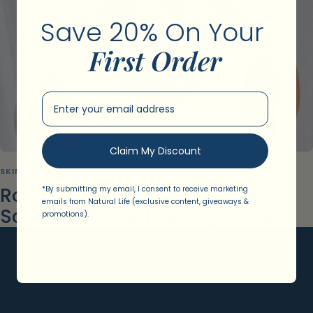
Save 20% On Your ​
First Order
Email Input
Claim My Discount
SKINCARE
Royal Jelly Skin Benefits: The
*By submitting my email, I consent to receive marketing
emails from Natural Life (exclusive content, giveaways &
Science-Backed Beauty Secret
promotions).